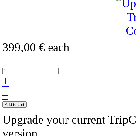
399,00 €
each
+
–
Add to cart
Upgrade your current TripCo
version.