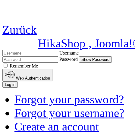
Zurück
HikaShop , Joomla
Username
Password
Show Password
Remember Me
Web Authentication
Log in
Forgot your password?
Forgot your username?
Create an account