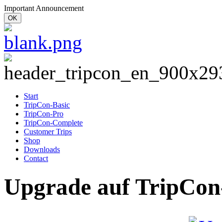
Important Announcement
OK
Start
TripCon-Basic
TripCon-Pro
TripCon-Complete
Customer Trips
Shop
Downloads
Contact
Upgrade auf TripCon