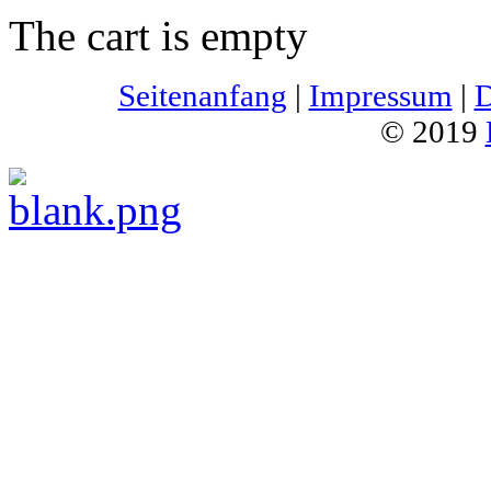
The cart is empty
Seitenanfang
|
Impressum
|
D
© 2019