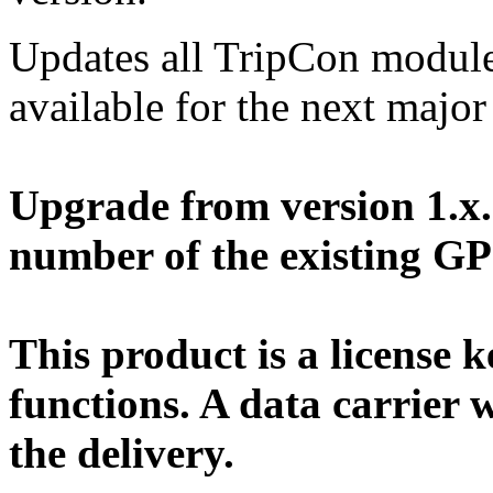
Updates all TripCon module
available for the next major
Upgrade from version 1.x. 
number of the existing G
This product is a license k
functions. A data carrier w
the delivery.